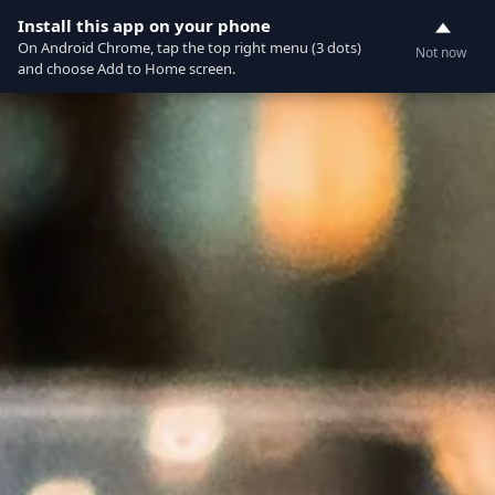
Currently not accepting online orders. Pls call
Install this app on your phone
0
0388062180
On Android Chrome, tap the top right menu (3 dots)
Not now
and choose Add to Home screen.