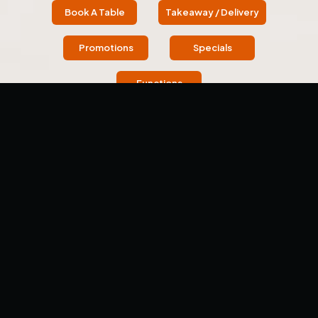
Book A Table
Takeaway / Delivery
Promotions
Specials
Functions
OUR STORY
About Us
Welcome to Tawa - The Indian Griddle House (Previously
Dosa Hut), located in Wantirna. Each meal here is a
culinary adventure and a celebration of flavor.
We offer an immersive journey into Indian cuisine,